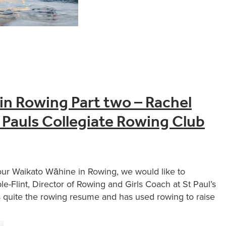
in Rowing Part two – Rachel
 Pauls Collegiate Rowing Club
our Waikato Wāhine in Rowing, we would like to
-Flint, Director of Rowing and Girls Coach at St Paul’s
 quite the rowing resume and has used rowing to raise