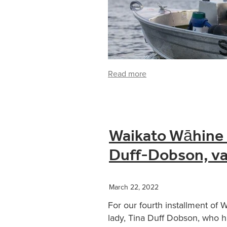
Read more
Waikato Wāhine i
Duff-Dobson, va
March 22, 2022
For our fourth installment of 
lady, Tina Duff Dobson, who 