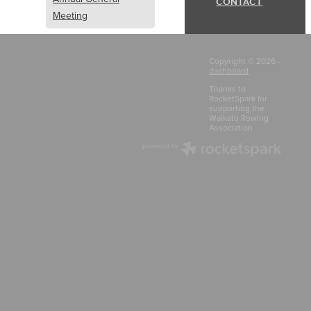
CONTACT
Meeting
Media
Copyright © 2026 -
dashboard
KRI
Thanks to
RocketSpark for
supporting the
RulesReview
Waikato Rowing
Association
Newsletter
Safeguard Children
Rowing NZ
Policy
rules
constitution