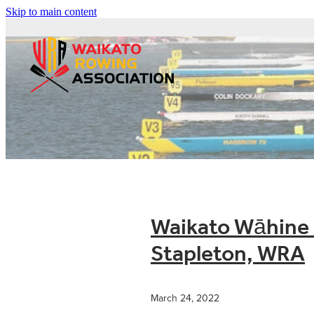
Skip to main content
Waikato Wāhine i
Stapleton, WRA
March 24, 2022