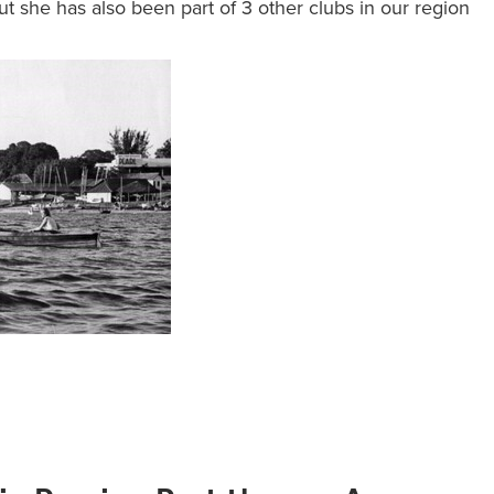
t she has also been part of 3 other clubs in our region