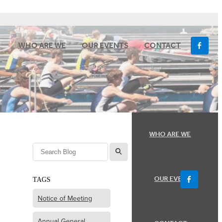
WHO ARE WE
OUR EVENTS
CONTACT
WHO ARE WE
l
OUR EVENTS
TAGS
Notice of Meeting
Annual General