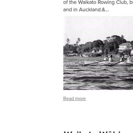
of the Waikato Rowing Club, bu
and in Auckland.&...
Read more