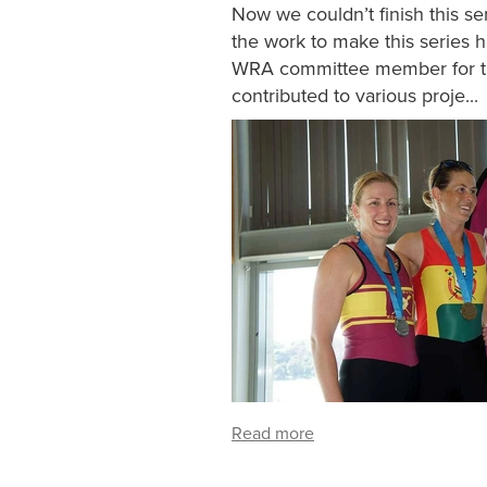
Now we couldn’t finish this s
the work to make this series 
WRA committee member for the
contributed to various proje...
Read more