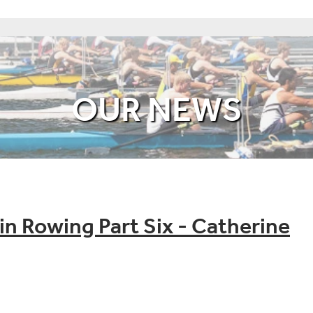
OUR NEWS
n Rowing Part Six - Catherine