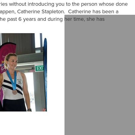
eries without introducing you to the person whose done
happen, Catherine Stapleton. Catherine has been a
 past 6 years and during her time, she has