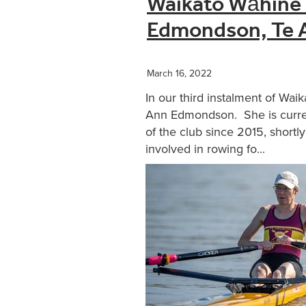
Waikato Wāhine 
Edmondson, Te 
March 16, 2022
In our third instalment of Wa
Ann Edmondson. She is curren
of the club since 2015, short
involved in rowing fo...