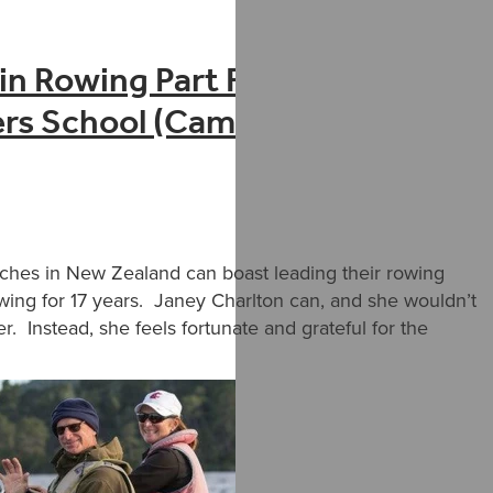
n Rowing Part Five – Janey
ters School (Cambridge Rowing
ches in New Zealand can boast leading their rowing
wing for 17 years. Janey Charlton can, and she wouldn’t
er. Instead, she feels fortunate and grateful for the