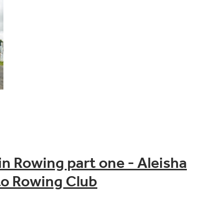
n Rowing part one - Aleisha
o Rowing Club