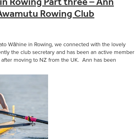
in Rowing Part three – Ann
Awamutu Rowing Club
ikato Wāhine in Rowing, we connected with the lovely
tly the club secretary and has been an active member
ly after moving to NZ from the UK. Ann has been