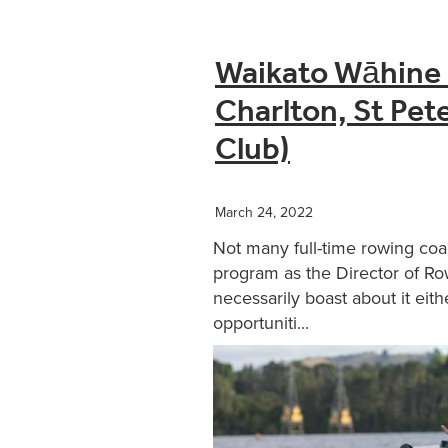
Waikato Wāhine i
Charlton, St Pe
Club)
March 24, 2022
Not many full-time rowing coa
program as the Director of Ro
necessarily boast about it eith
opportuniti...