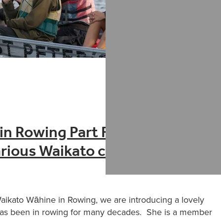
n Rowing Part Four – Tina
rious Waikato clubs
Waikato Wāhine in Rowing, we are introducing a lovely
has been in rowing for many decades. She is a member