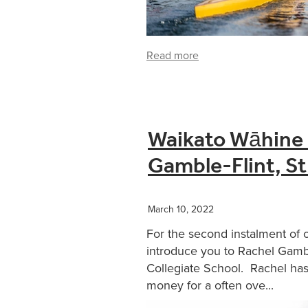
Read more
Waikato Wāhine 
Gamble-Flint, St
March 10, 2022
For the second instalment of 
introduce you to Rachel Gamble
Collegiate School. Rachel has
money for a often ove...