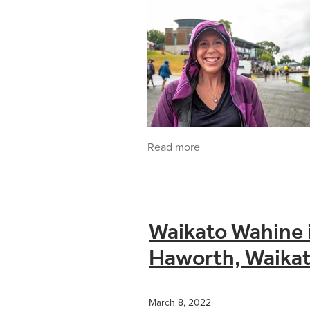
Read more
Waikato Wahine i
Haworth, Waikat
March 8, 2022