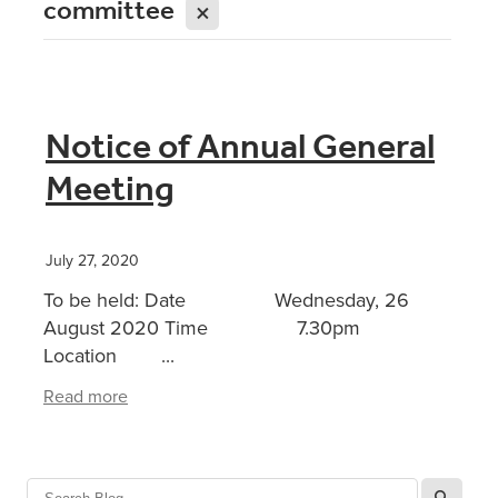
committee
X
Notice of Annual General
Meeting
July 27, 2020
To be held: Date Wednesday, 26
August 2020 Time 7.30pm
Location ...
Read more
l