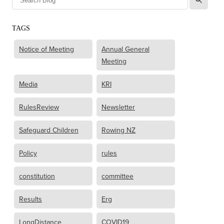
TAGS
Notice of Meeting
Annual General
Meeting
Media
KRI
RulesReview
Newsletter
Safeguard Children
Rowing NZ
Policy
rules
constitution
committee
Results
Erg
LongDistance
COVID19