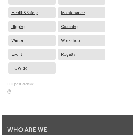
Health&Safety
Maintenance
Rigging
Coaching
Winter
Workshop
Event
Regatta
HOWRR
Full post archive
WHO ARE WE