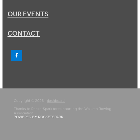
OUR EVENTS
CONTACT
Copyright © 2026 -
dashboard
Thanks to RocketSpark for supporting the Waikato Rowing
Association
POWERED BY ROCKETSPARK