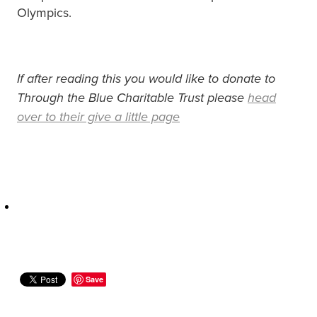
Olympics.
If after reading this you would like to donate to
Through the Blue Charitable Trust please
head
over to their give a little page
Save