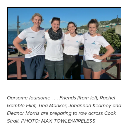
Oarsome foursome . . . Friends (from left) Rachel
Gamble-Flint, Tina Manker, Johannah Kearney and
Eleanor Morris are preparing to row across Cook
Strait. PHOTO: MAX TOWLE/WIRELESS