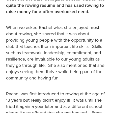
quite the rowing resume and has used rowing to
raise money for a often overlooked need.
When we asked Rachel what she enjoyed most
about rowing, she shared that it was about
providing young people with the opportunity to a
club that teaches them important life skills. Skills
such as teamwork, leadership, commitment, and
resilience, are invaluable to our young adults as
they go through life. She also mentioned that she
enjoys seeing them thrive while being part of the
community and having fun.
Rachel was first introduced to rowing at the age of
13 years but really didn’t enjoy it! It was until she
tried it again a year later and at a different school
where it was offered that she got hooked. From