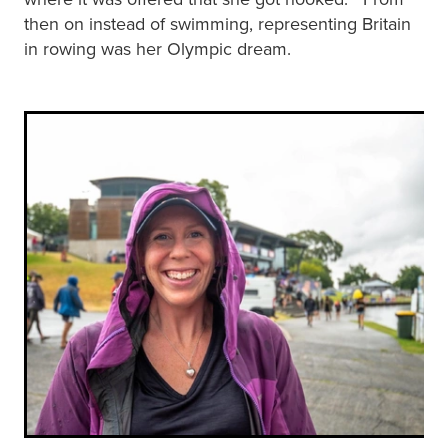
then on instead of swimming, representing Britain
in rowing was her Olympic dream.