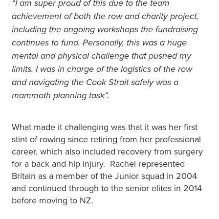
“I am super proud of this due to the team
achievement of both the row and charity project,
including the ongoing workshops the fundraising
continues to fund. Personally, this was a huge
mental and physical challenge that pushed my
limits. I was in charge of the logistics of the row
and navigating the Cook Strait safely was a
mammoth planning task”.
What made it challenging was that it was her first
stint of rowing since retiring from her professional
career, which also included recovery from surgery
for a back and hip injury. Rachel represented
Britain as a member of the Junior squad in 2004
and continued through to the senior elites in 2014
before moving to NZ.